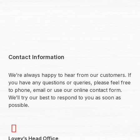
Contact Information
We’re always happy to hear from our customers. If
you have any questions or queries, please feel free
to phone, email or use our online contact form.
We’ll try our best to respond to you as soon as
possible.
Lovey’s Head Office