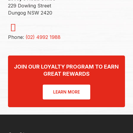
229 Dowling Street
Dungog NSW 2420
Phone:
(02) 4992 1988
JOIN OUR LOYALTY PROGRAM TO EARN
GREAT REWARDS
LEARN MORE