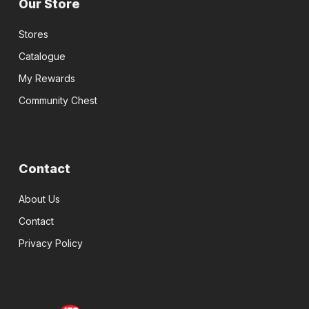
Our Store
Stores
Catalogue
My Rewards
Community Chest
Contact
About Us
Contact
Privacy Policy